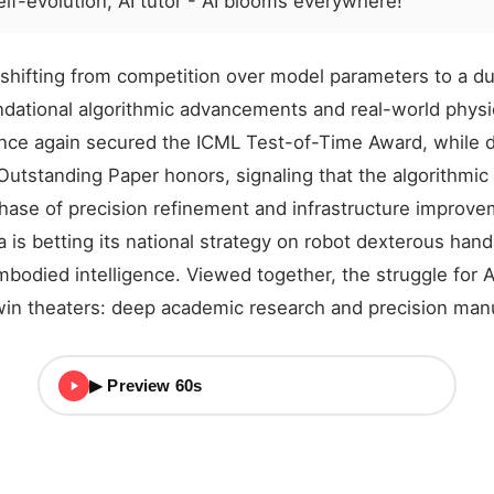
lf-evolution, AI tutor - AI blooms everywhere!
s shifting from competition over model parameters to a du
ndational algorithmic advancements and real-world physi
ce again secured the ICML Test-of-Time Award, while d
utstanding Paper honors, signaling that the algorithmic 
ase of precision refinement and infrastructure improve
 is betting its national strategy on robot dexterous han
mbodied intelligence. Viewed together, the struggle for A
win theaters: deep academic research and precision manu
▶ Preview 60s