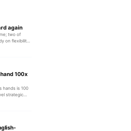
ard again
me; two of
 on flexibility
 &
s hand 100x
s hands is 100
vel strategic
erous hands are
 a trillion-level
glish-