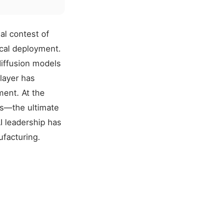
al contest of
cal deployment.
iffusion models
layer has
ment. At the
ds—the ultimate
I leadership has
facturing.