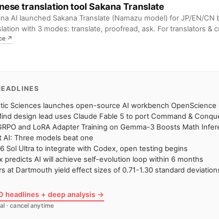
nese translation tool Sakana Translate
na AI launched Sakana Translate (Namazu model) for JP/EN/CN bi
slation with 3 modes: translate, proofread, ask. For translators & c
ce
↗
teams, it means more efficient & accurate translation from transla
shing.
HEADLINES
etic Sciences launches open-source AI workbench OpenScience
ind design lead uses Claude Fable 5 to port Command & Conqu
GRPO and LoRA Adapter Training on Gemma-3 Boosts Math Infere
 AI: Three models beat one
6 Sol Ultra to integrate with Codex, open testing begins
 predicts AI will achieve self-evolution loop within 6 months
ors at Dartmouth yield effect sizes of 0.71-1.30 standard deviation
10 headlines + deep analysis →
al · cancel anytime