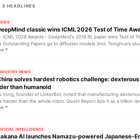
 3 HEADLINES
 NEWS
DeepMind classic wins ICML 2026 Test of Time Aw
: ICML 2026 Awards - DeepMind's 2016 RL paper wins Test of Ti
e Outstanding Papers go to diffusion models (incl. Tsinghua's study
ce
↗
). For researchers, this signals a shift from explosion to correction
astructure enhancement for diffusion models.
INDUSTRY NEWS
China solves hardest robotics challenge: dexterou
der than humanoid
 Yong, founder of LinkerBot, noted that manufacturing dexterou
s harder than the whole robot. Qiushi Report lists it as a trillion-le
ce
↗
ging industry. For humanoid robot developers, this means dext
biggest bottleneck for commercialization; breakthroughs will unlock
et.
IFICIAL INTELLIGENCE
Sakana AI launches Namazu-powered Japanese-En