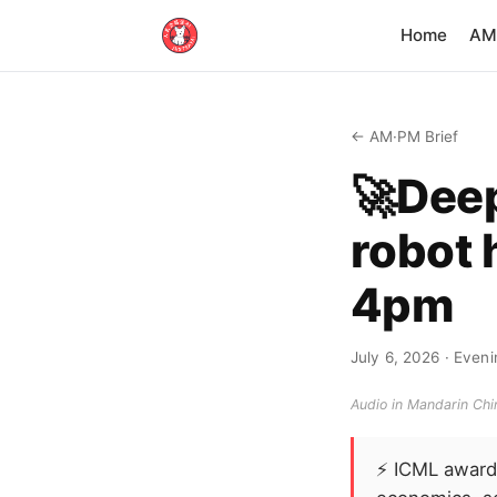
Home
AM·
← AM·PM Brief
🚀Dee
robot 
4pm
July 6, 2026
· Eveni
Audio in Mandarin Chin
⚡
ICML awards