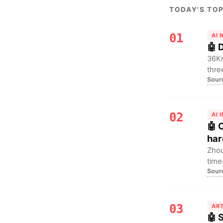
TODAY'S TOP
01
AI
🤖 
36Kr
thre
Sour
trap
infr
02
AI 
🤖 
har
Zhou
time
Sour
emer
the 
mark
03
ART
🤖 