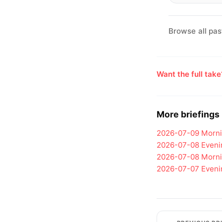
Browse all pas
Want the full tak
More briefings
2026-07-09
Morni
2026-07-08
Eveni
2026-07-08
Morni
2026-07-07
Eveni