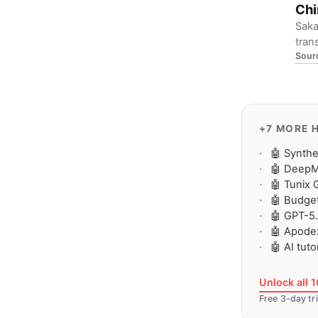
Chi
Saka
tran
Sour
dev 
poli
+7 MORE 
🤖 Synth
🤖 DeepM
🤖 Tunix 
🤖 Budget
🤖 GPT-5.
🤖 Apodex
🤖 AI tut
Unlock all 
Free 3-day tri