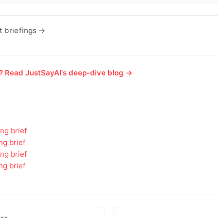
t briefings →
e? Read JustSayAI's deep-dive blog →
ng brief
ng brief
ng brief
ng brief