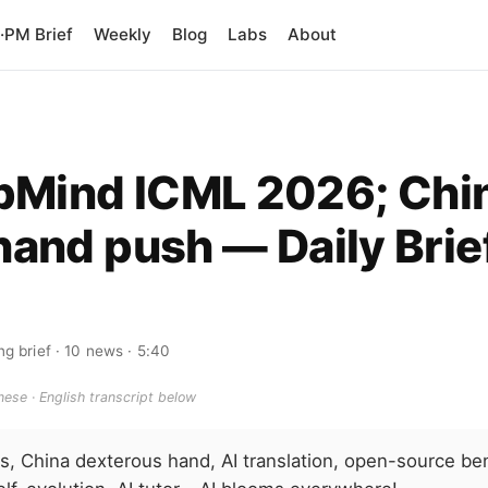
PM Brief
Weekly
Blog
Labs
About
pMind ICML 2026; Chi
hand push — Daily Brie
ng brief
· 10 news
· 5:40
ese · English transcript below
, China dexterous hand, AI translation, open-source be