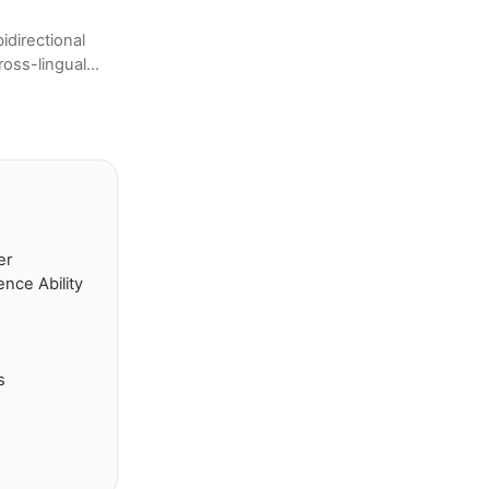
directional
ross-lingual
tion to
er
nce Ability
s