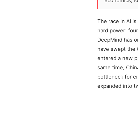
economics, se
The race in AI i
hard power: fou
DeepMind has on
have swept the O
entered a new ph
same time, China
bottleneck for e
expanded into t