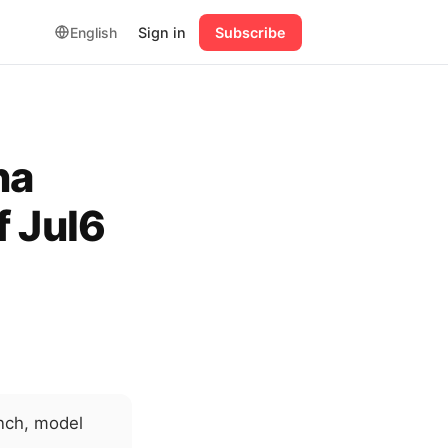
English
Sign in
Subscribe
na
f Jul6
nch, model