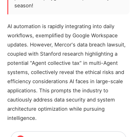
season!
AI automation is rapidly integrating into daily
workflows, exemplified by Google Workspace
updates. However, Mercor's data breach lawsuit,
coupled with Stanford research highlighting a
potential "Agent collective tax" in multi-Agent
systems, collectively reveal the ethical risks and
efficiency considerations AI faces in large-scale
applications. This prompts the industry to
cautiously address data security and system
architecture optimization while pursuing
intelligence.