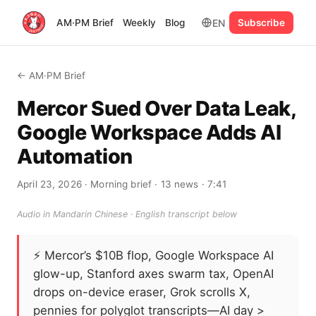
EN
AM·PM Brief
Weekly
Blog
Subscribe
← AM·PM Brief
Mercor Sued Over Data Leak,
Google Workspace Adds AI
Automation
April 23, 2026
· Morning brief
· 13 news
· 7:41
Audio in Mandarin Chinese · English transcript below
⚡
Mercor’s $10B flop, Google Workspace AI
glow-up, Stanford axes swarm tax, OpenAI
drops on-device eraser, Grok scrolls X,
pennies for polyglot transcripts—AI day >