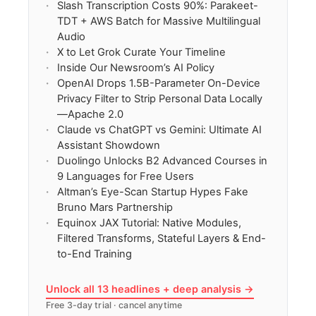
Slash Transcription Costs 90%: Parakeet-
TDT + AWS Batch for Massive Multilingual
Audio
X to Let Grok Curate Your Timeline
Inside Our Newsroom’s AI Policy
OpenAI Drops 1.5B-Parameter On-Device
Privacy Filter to Strip Personal Data Locally
—Apache 2.0
Claude vs ChatGPT vs Gemini: Ultimate AI
Assistant Showdown
Duolingo Unlocks B2 Advanced Courses in
9 Languages for Free Users
Altman’s Eye-Scan Startup Hypes Fake
Bruno Mars Partnership
Equinox JAX Tutorial: Native Modules,
Filtered Transforms, Stateful Layers & End-
to-End Training
Unlock all 13 headlines + deep analysis →
Free 3-day trial · cancel anytime