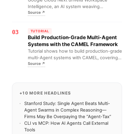
Intelligence, an AI system weaving
Source
↗
automation across Docs, Sheets, and Gmail;
**Workspace** users gain **draft-to-data**
tools without extra cost.
03
TUTORIAL
Build Production-Grade Multi-Agent
Systems with the CAMEL Framework
Tutorial shows how to build production-grade
multi-Agent systems with CAMEL, covering
Source
↗
planning, tool use, self-consistency and
critical refinement.
+10 MORE HEADLINES
Stanford Study: Single Agent Beats Multi-
Agent Swarms in Complex Reasoning—
Firms May Be Overpaying the “Agent-Tax”
CLI vs MCP: How AI Agents Call External
Tools