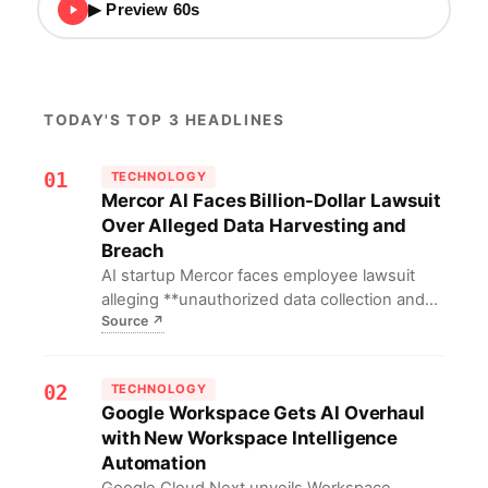
▶ Preview 60s
TODAY'S TOP 3 HEADLINES
01
TECHNOLOGY
Mercor AI Faces Billion-Dollar Lawsuit
Over Alleged Data Harvesting and
Breach
AI startup Mercor faces employee lawsuit
alleging **unauthorized data collection and
Source
↗
leaks**; it previously partnered with OpenAI
and Anthropic.
02
TECHNOLOGY
Google Workspace Gets AI Overhaul
with New Workspace Intelligence
Automation
Google Cloud Next unveils Workspace