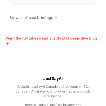
Browse all past briefings →
Want the full take? Read JustSayAI's deep-dive blog
→
JustSayAI
© 2026 JustSayAI Canada Ltd. Vancouver, BC,
Canada
·
AI strategy, long-form media, and daily
intelligence.
team@justsayai.org
Sign in
Subscribe