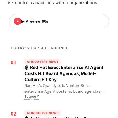
risk control capabilities within organizations.
▶ Preview 60s
TODAY'S TOP 3 HEADLINES
01
AI INDUSTRY NEWS
🤖 Red Hat Exec: Enterprise AI Agent
Costs Hit Board Agendas, Model-
Culture Fit Key
Red Hat's Gracely tells VentureBeat
enterprise Agent costs hit board agendas,
Source
↗
needing semantic routing to match LLMs;
autonomy hides security blind spots. For
firms, scaling demands FinOps discipline and
02
AI INDUSTRY NEWS
patch response mechanisms, plus cultural