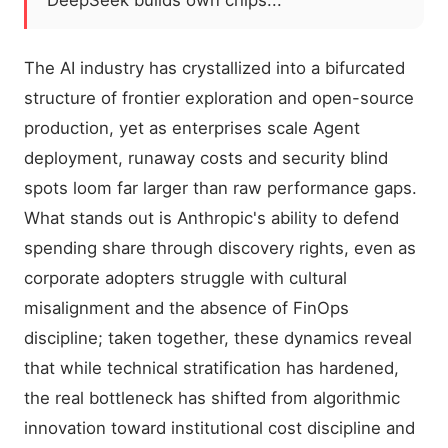
DeepSeek builds own chips...
The AI industry has crystallized into a bifurcated
structure of frontier exploration and open-source
production, yet as enterprises scale Agent
deployment, runaway costs and security blind
spots loom far larger than raw performance gaps.
What stands out is Anthropic's ability to defend
spending share through discovery rights, even as
corporate adopters struggle with cultural
misalignment and the absence of FinOps
discipline; taken together, these dynamics reveal
that while technical stratification has hardened,
the real bottleneck has shifted from algorithmic
innovation toward institutional cost discipline and