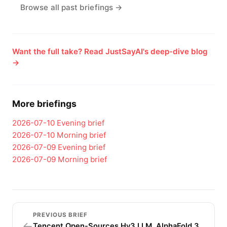
Browse all past briefings →
Want the full take? Read JustSayAI's deep-dive blog
→
More briefings
2026-07-10
Evening brief
2026-07-10
Morning brief
2026-07-09
Evening brief
2026-07-09
Morning brief
PREVIOUS BRIEF
←
Tencent Open-Sources Hy3 LLM, AlphaFold 3