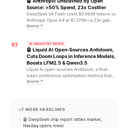
🤖 Anthropic Unscathed by Open
reshaping—or innovation will devour budgets
Source: >50% Spend, 23x Costlier
and security.
DeepSeek V4 Flash costs $0.06/M tokens vs
Anthropic Opus 4.8 at $1.37/M—a 23x gap—
Source
↗
yet Anthropic still captures over half of AI
spend. For AI labs, this signals a "discovery
vs production" split where frontier models
03
AI INDUSTRY NEWS
drive research while open-source LLMs
🤖 Liquid AI Open-Sources Antidoom,
dominate inference at scale.
Cuts Doom Loops in Inference Models,
Boosts LFM2.5 & Qwen3.5
Liquid AI open-sources Antidoom, a final-
token preference optimization method that
Source
↗
dramatically reduces doom loops in inference
models and boosts LFM2.5-2.6B and
Qwen3.5-4B performance. For developers,
this means more stable training processes
and more reliable model outputs, effectively
+7 MORE HEADLINES
cutting failure risk.
🤖 DeepSeek chip report rattles market,
Nasdaq opens lower