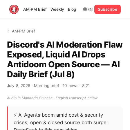
EN
AM·PM Brief
Weekly
Blog
Subscribe
← AM·PM Brief
Discord's AI Moderation Flaw
Exposed, Liquid AI Drops
Antidoom Open Source — AI
Daily Brief (Jul 8)
July 8, 2026
· Morning brief
· 10 news
· 8:21
Audio in Mandarin Chinese · English transcript below
⚡
AI Agents boom amid cost & security
crises; open & closed source both surge;