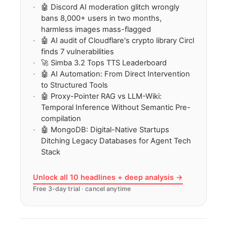
🤖 Discord AI moderation glitch wrongly
bans 8,000+ users in two months,
harmless images mass-flagged
🤖 AI audit of Cloudflare's crypto library Circl
finds 7 vulnerabilities
🚀 Simba 3.2 Tops TTS Leaderboard
🤖 AI Automation: From Direct Intervention
to Structured Tools
🤖 Proxy-Pointer RAG vs LLM-Wiki:
Temporal Inference Without Semantic Pre-
compilation
🤖 MongoDB: Digital-Native Startups
Ditching Legacy Databases for Agent Tech
Stack
Unlock all 10 headlines + deep analysis →
Free 3-day trial · cancel anytime