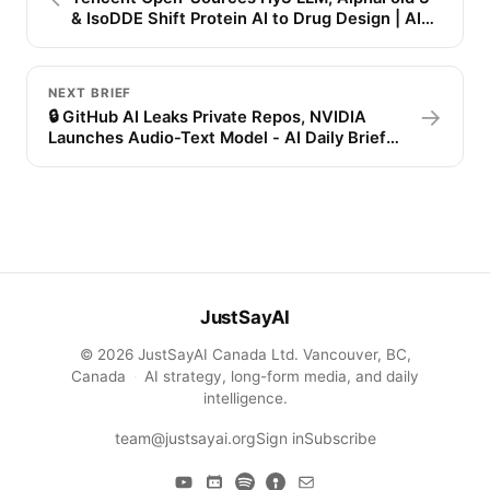
& IsoDDE Shift Protein AI to Drug Design | AI
Daily Brief
NEXT BRIEF
→
🔒 GitHub AI Leaks Private Repos, NVIDIA
Launches Audio-Text Model - AI Daily Brief
(July 8, 4PM)
JustSayAI
© 2026 JustSayAI Canada Ltd. Vancouver, BC,
Canada
·
AI strategy, long-form media, and daily
intelligence.
team@justsayai.org
Sign in
Subscribe