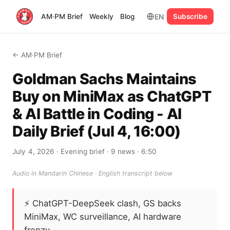
EN
AM·PM Brief
Weekly
Blog
Subscribe
← AM·PM Brief
Goldman Sachs Maintains
Buy on MiniMax as ChatGPT
& AI Battle in Coding - AI
Daily Brief (Jul 4, 16:00)
July 4, 2026
· Evening brief
· 9 news
· 6:50
Audio in Mandarin Chinese · English transcript below
⚡
ChatGPT-DeepSeek clash, GS backs
MiniMax, WC surveillance, AI hardware