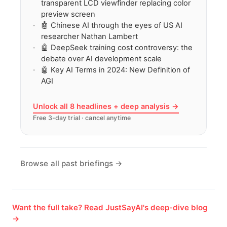
transparent LCD viewfinder replacing color
preview screen
🤖 Chinese AI through the eyes of US AI
researcher Nathan Lambert
🤖 DeepSeek training cost controversy: the
debate over AI development scale
🤖 Key AI Terms in 2024: New Definition of
AGI
Unlock all 8 headlines + deep analysis →
Free 3-day trial · cancel anytime
Browse all past briefings →
Want the full take? Read JustSayAI's deep-dive blog
→