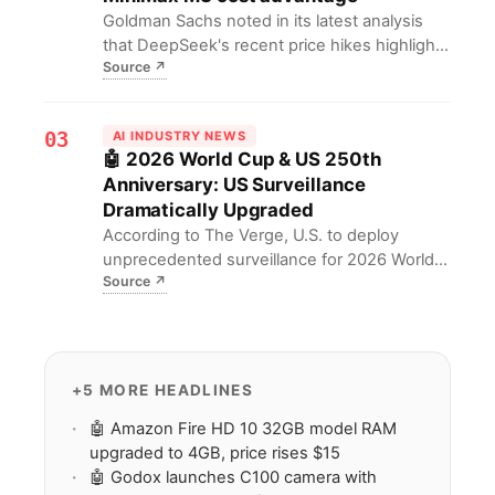
selection.
Goldman Sachs noted in its latest analysis
that DeepSeek's recent price hikes highlight
Source
↗
MiniMax M3's cost advantage. For investors,
this means MiniMax M3 gains greater market
appeal with lower costs amid intensifying
03
AI INDUSTRY NEWS
LLM competition.
🤖 2026 World Cup & US 250th
Anniversary: US Surveillance
Dramatically Upgraded
According to The Verge, U.S. to deploy
unprecedented surveillance for 2026 World
Source
↗
Cup & 250th anniversary, including biometric
cameras & NSSE security designation. For
privacy advocates, this means heightened
concerns over permanent surveillance
expansion & erosion of civil liberties.
+5 MORE HEADLINES
🤖 Amazon Fire HD 10 32GB model RAM
upgraded to 4GB, price rises $15
🤖 Godox launches C100 camera with