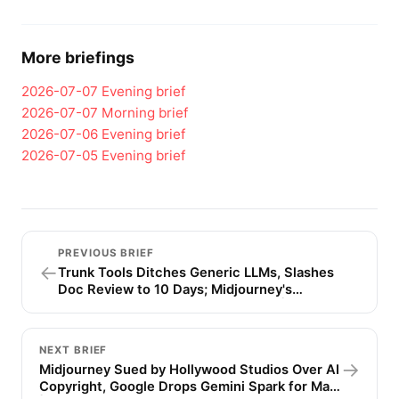
More briefings
2026-07-07
Evening brief
2026-07-07
Morning brief
2026-07-06
Evening brief
2026-07-05
Evening brief
PREVIOUS BRIEF
←
Trunk Tools Ditches Generic LLMs, Slashes
Doc Review to 10 Days; Midjourney's
Ultrasound Video Sparks Backlash | AI Daily
Brief
NEXT BRIEF
→
Midjourney Sued by Hollywood Studios Over AI
Copyright, Google Drops Gemini Spark for Mac