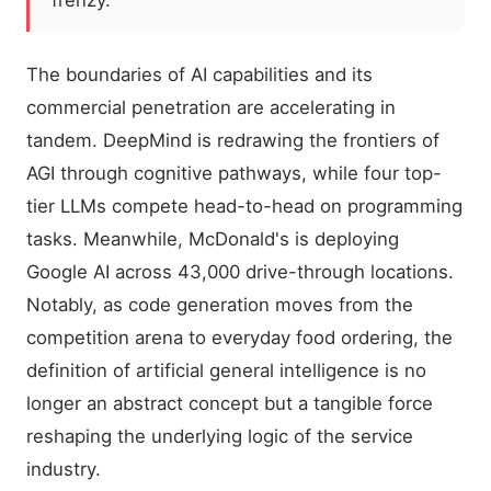
frenzy.
The boundaries of AI capabilities and its
commercial penetration are accelerating in
tandem. DeepMind is redrawing the frontiers of
AGI through cognitive pathways, while four top-
tier LLMs compete head-to-head on programming
tasks. Meanwhile, McDonald's is deploying
Google AI across 43,000 drive-through locations.
Notably, as code generation moves from the
competition arena to everyday food ordering, the
definition of artificial general intelligence is no
longer an abstract concept but a tangible force
reshaping the underlying logic of the service
industry.