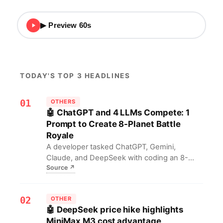
▶ Preview 60s
TODAY'S TOP 3 HEADLINES
01
OTHERS
🤖 ChatGPT and 4 LLMs Compete: 1
Prompt to Create 8-Planet Battle
Royale
A developer tasked ChatGPT, Gemini,
Claude, and DeepSeek with coding an 8-
Source
↗
planet battle royale game using the same
prompt, comparing their coding abilities. For
developers, this offers a direct head-to-head
02
OTHER
benchmark of top AI programming levels,
🤖 DeepSeek price hike highlights
providing a practical reference for AI tool
MiniMax M3 cost advantage