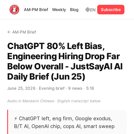
EN
AM·PM Brief
Weekly
Blog
Subscribe
← AM·PM Brief
ChatGPT 80% Left Bias,
Engineering Hiring Drop Far
Below Overall - JustSayAI AI
Daily Brief (Jun 25)
June 25, 2026
· Evening brief
· 9 news
· 5:16
Audio in Mandarin Chinese · English transcript below
⚡
ChatGPT left, eng firm, Google exodus,
B/T AI, OpenAI chip, cops AI, smart sweep