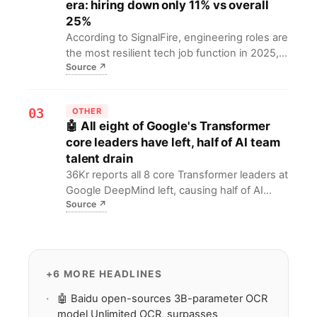
era: hiring down only 11% vs overall
algorithm improvements to enhance
25%
neutrality.
According to SignalFire, engineering roles are
the most resilient tech job function in 2025,
Source
↗
with big tech hiring down 25% vs 2019 while
engineering only dropped 11%. For job
seekers, this means engineering demand
03
OTHER
remains stable amid the AI wave.
🤖 All eight of Google's Transformer
core leaders have left, half of AI team
talent drain
36Kr reports all 8 core Transformer leaders at
Google DeepMind left, causing half of AI
Source
↗
talent loss. This sparks debate on Google's
AI R&D and may weaken its Transformer lead.
+6 MORE HEADLINES
🤖 Baidu open-sources 3B-parameter OCR
model Unlimited OCR, surpasses