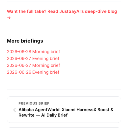
Want the full take? Read JustSayAI's deep-dive blog
→
More briefings
2026-06-28
Morning brief
2026-06-27
Evening brief
2026-06-27
Morning brief
2026-06-26
Evening brief
PREVIOUS BRIEF
←
Alibaba AgentWorld, Xiaomi HarnessX Boost &
Rewrite — AI Daily Brief