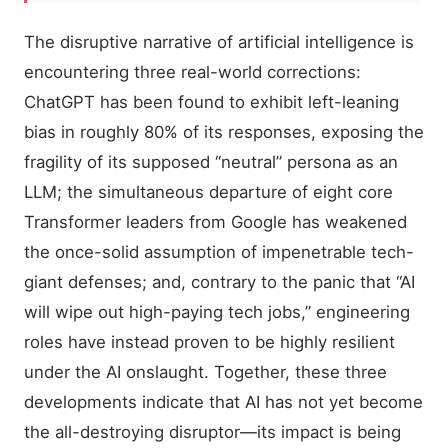
The disruptive narrative of artificial intelligence is
encountering three real-world corrections:
ChatGPT has been found to exhibit left-leaning
bias in roughly 80% of its responses, exposing the
fragility of its supposed “neutral” persona as an
LLM; the simultaneous departure of eight core
Transformer leaders from Google has weakened
the once-solid assumption of impenetrable tech-
giant defenses; and, contrary to the panic that “AI
will wipe out high-paying tech jobs,” engineering
roles have instead proven to be highly resilient
under the AI onslaught. Together, these three
developments indicate that AI has not yet become
the all-destroying disruptor—its impact is being