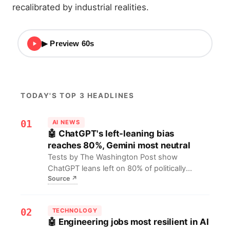
recalibrated by industrial realities.
▶ Preview 60s
TODAY'S TOP 3 HEADLINES
01
AI NEWS
🤖 ChatGPT's left-leaning bias
reaches 80%, Gemini most neutral
Tests by The Washington Post show
ChatGPT leans left on 80% of politically
Source
↗
sensitive questions, with only 3%
conservative, while Gemini remains neutral
on 93%. For AI developers and the public,
02
TECHNOLOGY
this warns that model bias can distort
🤖 Engineering jobs most resilient in AI
information access, urging diverse data and