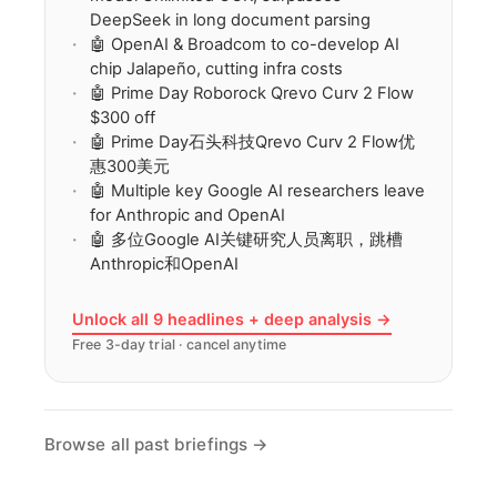
DeepSeek in long document parsing
🤖 OpenAI & Broadcom to co-develop AI
chip Jalapeño, cutting infra costs
🤖 Prime Day Roborock Qrevo Curv 2 Flow
$300 off
🤖 Prime Day石头科技Qrevo Curv 2 Flow优
惠300美元
🤖 Multiple key Google AI researchers leave
for Anthropic and OpenAI
🤖 多位Google AI关键研究人员离职，跳槽
Anthropic和OpenAI
Unlock all 9 headlines + deep analysis →
Free 3-day trial · cancel anytime
Browse all past briefings →