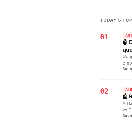
TODAY'S TOP
01
ART
🤖 
que
Goog
prep
Sour
reth
02
AI 
🤖 
A Ha
vs G
Sour
For 
(Cla