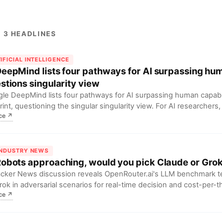
 3 HEADLINES
IFICIAL INTELLIGENCE
DeepMind lists four pathways for AI surpassing hu
stions singularity view
le DeepMind lists four pathways for AI surpassing human capabili
rint, questioning the singular singularity view. For AI researchers
ce
↗
inking the diversity of AGI development paths.
INDUSTRY NEWS
Robots approaching, would you pick Claude or Gro
cker News discussion reveals OpenRouter.ai's LLM benchmark t
rok in adversarial scenarios for real-time decision and cost-per-
ce
↗
developers, this implies future Agent choices must balance ethic
ude) with real-time performance (Grok)...