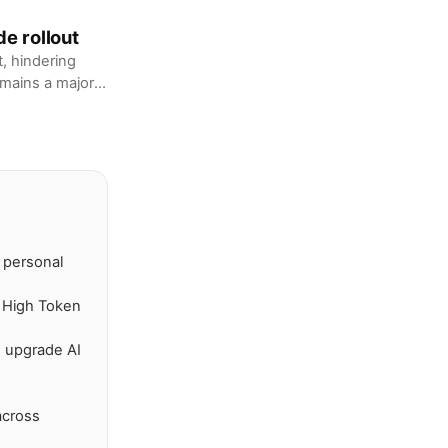
de rollout
t, hindering
emains a major
n personal
s High Token
 upgrade AI
across