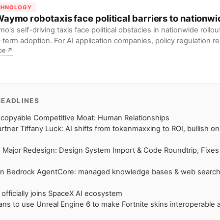
CHNOLOGY
Waymo robotaxis face political barriers to nationwi
o's self-driving taxis face political obstacles in nationwide rollou
-term adoption. For AI application companies, policy regulation r
ce
↗
lenge to commercialization.
HEADLINES
ncopyable Competitive Moat: Human Relationships
rtner Tiffany Luck: AI shifts from tokenmaxxing to ROI, bullish o
 Major Redesign: Design System Import & Code Roundtrip, Fixe
n Bedrock AgentCore: managed knowledge bases & web search
 officially joins SpaceX AI ecosystem
lans to use Unreal Engine 6 to make Fortnite skins interoperable 