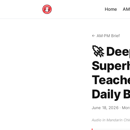
Home
AM·
← AM·PM Brief
🚀 Dee
Super
Teache
Daily 
June 18, 2026
· Morn
Audio in Mandarin Chin