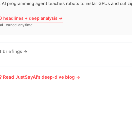
 AI programming agent teaches robots to install GPUs and cut zip
10 headlines + deep analysis →
al · cancel anytime
t briefings →
e? Read JustSayAI's deep-dive blog →