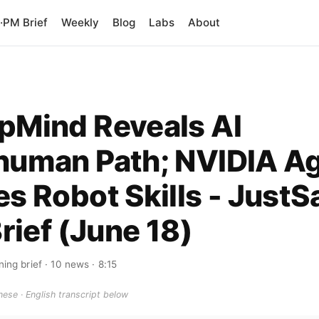
PM Brief
Weekly
Blog
Labs
About
pMind Reveals AI
human Path; NVIDIA A
s Robot Skills - JustS
Brief (June 18)
ing brief
· 10 news
· 8:15
ese · English transcript below