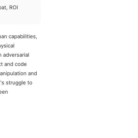
at, ROI
an capabilities,
ysical
n adversarial
xt and code
manipulation and
's struggle to
ween