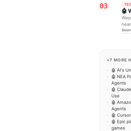
03
TE
🤖 
Waym
near
Sour
chal
+7 MORE 
🤖 AI's U
🤖 NEA Pa
Agents
🤖 Claude
Use
🤖 Amazo
Agents
🤖 Cursor
🤖 Epic p
games