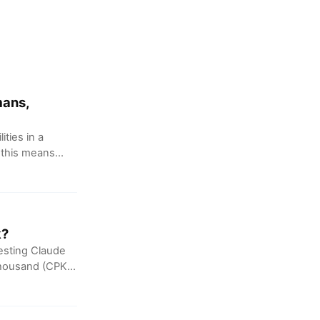
mans,
ties in a
, this means
k?
esting Claude
thousand (CPK).
al alignment