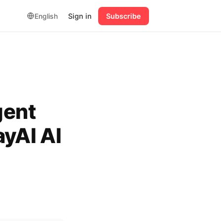
English
Sign in
Subscribe
gent
ayAI AI