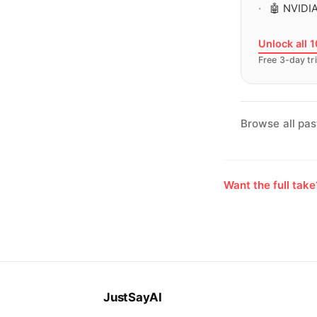
🤖 NVIDIA
Unlock all 
Free 3-day tri
Browse all pas
Want the full tak
JustSayAI