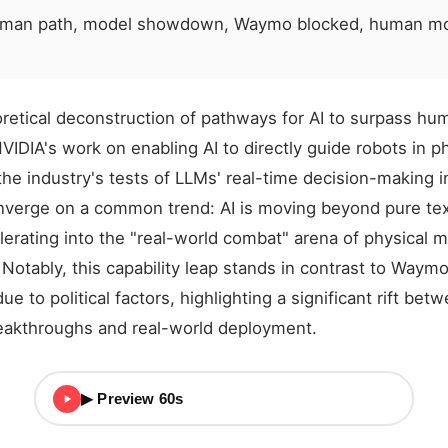
uman path, model showdown, Waymo blocked, human mo
etical deconstruction of pathways for AI to surpass hum
IDIA's work on enabling AI to directly guide robots in ph
the industry's tests of LLMs' real-time decision-making i
onverge on a common trend: AI is moving beyond pure te
lerating into the "real-world combat" arena of physical 
otably, this capability leap stands in contrast to Waymo
due to political factors, highlighting a significant rift bet
reakthroughs and real-world deployment.
▶ Preview 60s