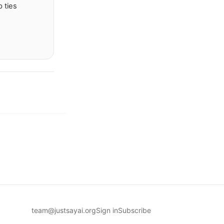
 ties
team@justsayai.org
Sign in
Subscribe