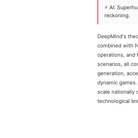
⚡
AI: Superh
reckoning.
DeepMind's theor
combined with NV
operations, and 
scenarios, all c
generation, acce
dynamic games. N
scale nationally 
technological b