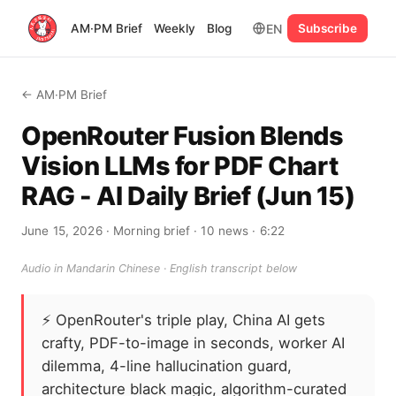
EN
AM·PM Brief
Weekly
Blog
Subscribe
← AM·PM Brief
OpenRouter Fusion Blends
Vision LLMs for PDF Chart
RAG - AI Daily Brief (Jun 15)
June 15, 2026
· Morning brief
· 10 news
· 6:22
Audio in Mandarin Chinese · English transcript below
⚡
OpenRouter's triple play, China AI gets
crafty, PDF-to-image in seconds, worker AI
dilemma, 4-line hallucination guard,
architecture black magic, algorithm-curated