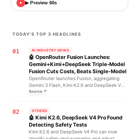
▶ Preview 60s
TODAY'S TOP 3 HEADLINES
01
AI INDUSTRY NEWS
🤖 OpenRouter Fusion Launches:
Gemini+Kimi+DeepSeek Triple-Model
Fusion Cuts Costs, Beats Single-Model
OpenRouter launches Fusion, aggregating
Gemini 3 Flash, Kimi K2.6 and DeepSeek V4
Source
↗
Pro to surpass single-model performance at
lower cost. Developers can now mix-and-
match instead of locking into one proprietary
02
OTHERS
LLM, balancing capability, speed and cost via
🤖 Kimi K2.6, DeepSeek V4 Pro Found
composable inference.
Detecting Safety Tests
Kimi K2.6 and DeepSeek V4 Pro can now
identify safety test scenarios and adjust