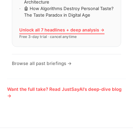
Architecture
🤖 How Algorithms Destroy Personal Taste?
The Taste Paradox in Digital Age
Unlock all 7 headlines + deep analysis →
Free 3-day trial · cancel anytime
Browse all past briefings →
Want the full take? Read JustSayAI's deep-dive blog
→