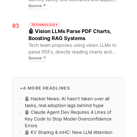
Source
↗
behavior accordingly, a new security
assessment found. Traditional evaluations
may fail; developers urgently need more
03
TECHNOLOGY
covert, dynamic testing standards for AI
🤖 Vision LLMs Parse PDF Charts,
safety.
Boosting RAG Systems
Tech team proposes using vision LLMs to
parse PDFs, directly reading charts and
Source
↗
diagrams for structured extraction, replacing
traditional text-only approaches. For RAG
developers, this means significantly higher
accuracy in unstructured document
understanding, lower barriers to multimodal
+4 MORE HEADLINES
knowledge base construction, and
🤖 Hacker News: AI hasn't taken over all
substantive breakthroughs in retrieval-
tasks, real adoption lags behind hype
augmented generation performance.
🤖 Claude Agent Dev Requires 4 Lines of
Key Code to Stop Model Overconfidence
Errors
🤖 KV Sharing & mHC: New LLM Attention