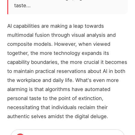
taste...
AI capabilities are making a leap towards
multimodal fusion through visual analysis and
composite models. However, when viewed
together, the more technology expands its
capability boundaries, the more crucial it becomes
to maintain practical reservations about AI in both
the workplace and daily life. What's even more
alarming is that algorithms have automated
personal taste to the point of extinction,
necessitating that individuals reclaim their
authentic selves amidst the digital deluge.