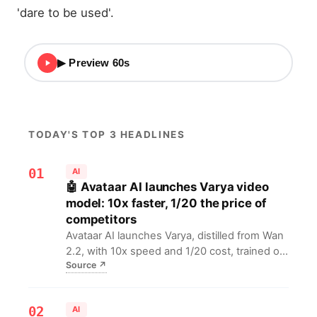
'dare to be used'.
▶ Preview 60s
TODAY'S TOP 3 HEADLINES
01
AI
🤖 Avataar AI launches Varya video
model: 10x faster, 1/20 the price of
competitors
Avataar AI launches Varya, distilled from Wan
2.2, with 10x speed and 1/20 cost, trained on
Source
↗
Indian cultural data for the local market. For
Indian AI video developers, this means lower
cost, higher efficiency, and better cultural
02
AI
adaptation, accelerating video...