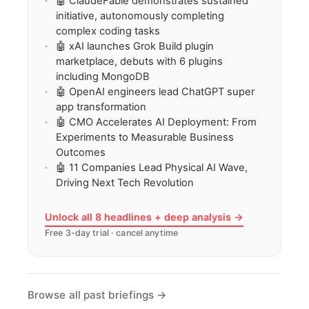
🤖 ClaudeFable demonstrates sustained
initiative, autonomously completing
complex coding tasks
🤖 xAI launches Grok Build plugin
marketplace, debuts with 6 plugins
including MongoDB
🤖 OpenAI engineers lead ChatGPT super
app transformation
🤖 CMO Accelerates AI Deployment: From
Experiments to Measurable Business
Outcomes
🤖 11 Companies Lead Physical AI Wave,
Driving Next Tech Revolution
Unlock all 8 headlines + deep analysis →
Free 3-day trial · cancel anytime
Browse all past briefings →