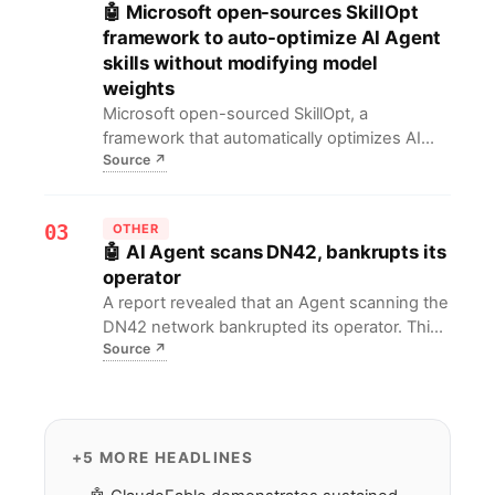
🤖 Microsoft open-sources SkillOpt
framework to auto-optimize AI Agent
skills without modifying model
weights
Microsoft open-sourced SkillOpt, a
framework that automatically optimizes AI
Source
↗
agents' skill selection and execution without
modifying model weights, boosting task
efficiency and response speed. For AI
03
OTHER
developers, this means breaking free from
🤖 AI Agent scans DN42, bankrupts its
manual tuning, enabling lower costs and
operator
safer agent deployment.
A report revealed that an Agent scanning the
DN42 network bankrupted its operator. This
Source
↗
warns developers need stricter resource
limits and guardrails for Agents to prevent
unexpected costs.
+5 MORE HEADLINES