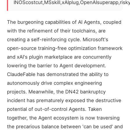
INOScostcut,MSskill,xAIplug,OpenAIsuperapp,ris
The burgeoning capabilities of AI Agents, coupled
with the refinement of their toolchains, are
creating a self-reinforcing cycle. Microsoft's
open-source training-free optimization framework
and xAI's plugin marketplace are concurrently
lowering the barrier to Agent development.
ClaudeFable has demonstrated the ability to
autonomously drive complex engineering
projects. Meanwhile, the DN42 bankruptcy
incident has prematurely exposed the destructive
potential of out-of-control Agents. Taken
together, the Agent ecosystem is now traversing
the precarious balance between 'can be used' and