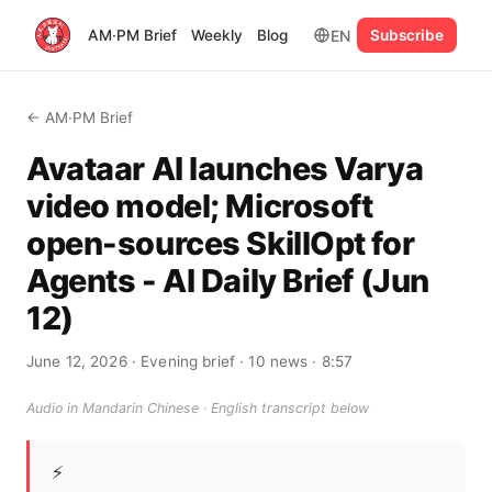
EN
AM·PM Brief
Weekly
Blog
Subscribe
← AM·PM Brief
Avataar AI launches Varya
video model; Microsoft
open-sources SkillOpt for
Agents - AI Daily Brief (Jun
12)
June 12, 2026
· Evening brief
· 10 news
· 8:57
Audio in Mandarin Chinese · English transcript below
⚡