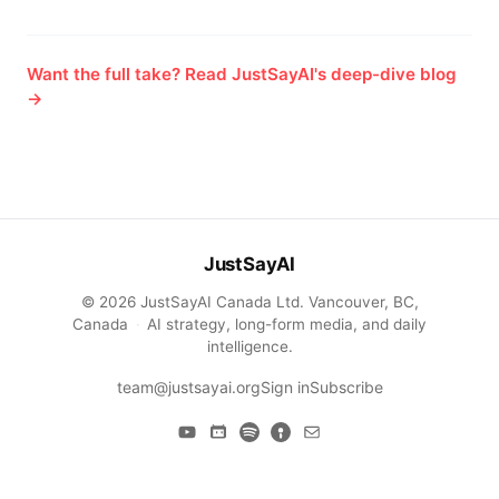
Want the full take? Read JustSayAI's deep-dive blog
→
JustSayAI
© 2026 JustSayAI Canada Ltd. Vancouver, BC,
Canada
·
AI strategy, long-form media, and daily
intelligence.
team@justsayai.org
Sign in
Subscribe