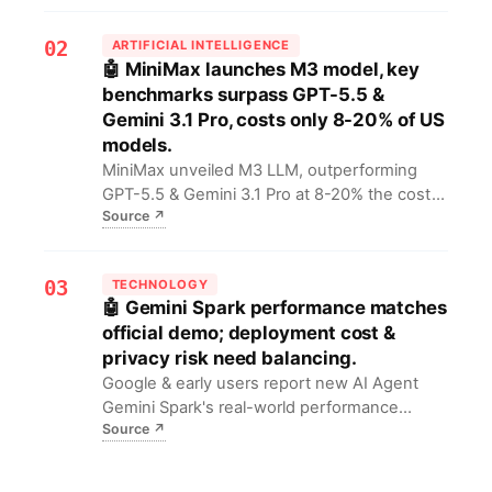
risks from federal to state, urging compliance
re-evaluation.
02
ARTIFICIAL INTELLIGENCE
🤖 MiniMax launches M3 model, key
benchmarks surpass GPT-5.5 &
Gemini 3.1 Pro, costs only 8-20% of US
models.
MiniMax unveiled M3 LLM, outperforming
GPT-5.5 & Gemini 3.1 Pro at 8-20% the cost
Source
↗
of leading US proprietary models. This offers
AI developers top-tier AI at low cost,
accelerating application innovation.
03
TECHNOLOGY
🤖 Gemini Spark performance matches
official demo; deployment cost &
privacy risk need balancing.
Google & early users report new AI Agent
Gemini Spark's real-world performance
Source
↗
matches demos. Enterprise tech leads must
weigh compute costs & data privacy risks
before adoption.