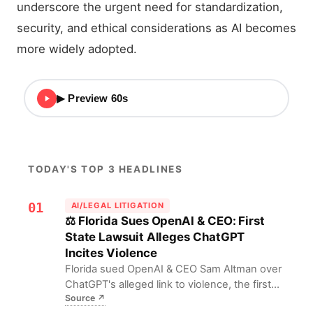
underscore the urgent need for standardization,
security, and ethical considerations as AI becomes
more widely adopted.
▶ Preview 60s
TODAY'S TOP 3 HEADLINES
01
AI/LEGAL LITIGATION
⚖️ Florida Sues OpenAI & CEO: First
State Lawsuit Alleges ChatGPT
Incites Violence
Florida sued OpenAI & CEO Sam Altman over
ChatGPT's alleged link to violence, the first
Source
↗
state-level suit. This expands AI firms' legal