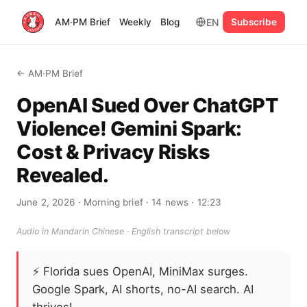
EN
AM·PM Brief
Weekly
Blog
Subscribe
← AM·PM Brief
OpenAI Sued Over ChatGPT
Violence! Gemini Spark:
Cost & Privacy Risks
Revealed.
June 2, 2026
· Morning brief
· 14 news
· 12:23
Audio in Mandarin Chinese · English transcript below
⚡
Florida sues OpenAI, MiniMax surges.
Google Spark, AI shorts, no-AI search. AI