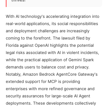
thrives!
With AI technology's accelerating integration into
real-world applications, its social responsibilities
and deployment challenges are increasingly
coming to the forefront. The lawsuit filed by
Florida against OpenAI highlights the potential
legal risks associated with AI in violent incidents,
while the practical application of Gemini Spark
demands users to balance cost and privacy.
Notably, Amazon Bedrock AgentCore Gateway's
extended support for MCP is providing
enterprises with more refined governance and
security assurances for large-scale AI Agent
deployments. These developments collectively