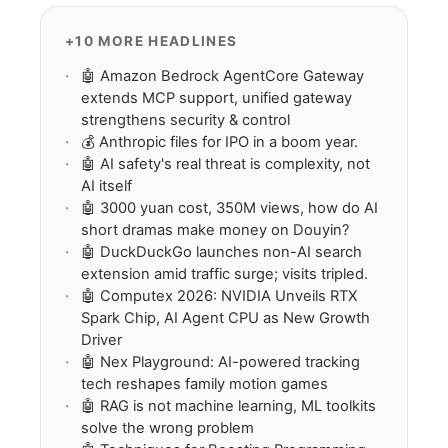
+10 MORE HEADLINES
🤖 Amazon Bedrock AgentCore Gateway
extends MCP support, unified gateway
strengthens security & control
💰 Anthropic files for IPO in a boom year.
🤖 AI safety's real threat is complexity, not
AI itself
🤖 3000 yuan cost, 350M views, how do AI
short dramas make money on Douyin?
🤖 DuckDuckGo launches non-AI search
extension amid traffic surge; visits tripled.
🤖 Computex 2026: NVIDIA Unveils RTX
Spark Chip, AI Agent CPU as New Growth
Driver
🤖 Nex Playground: AI-powered tracking
tech reshapes family motion games
🤖 RAG is not machine learning, ML toolkits
solve the wrong problem