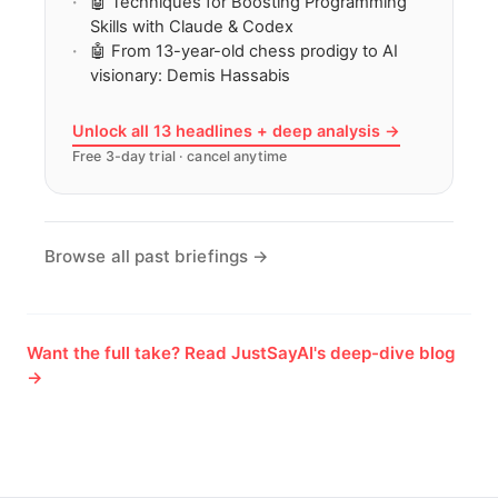
🤖 Techniques for Boosting Programming
Skills with Claude & Codex
🤖 From 13-year-old chess prodigy to AI
visionary: Demis Hassabis
Unlock all 13 headlines + deep analysis →
Free 3-day trial · cancel anytime
Browse all past briefings →
Want the full take? Read JustSayAI's deep-dive blog
→