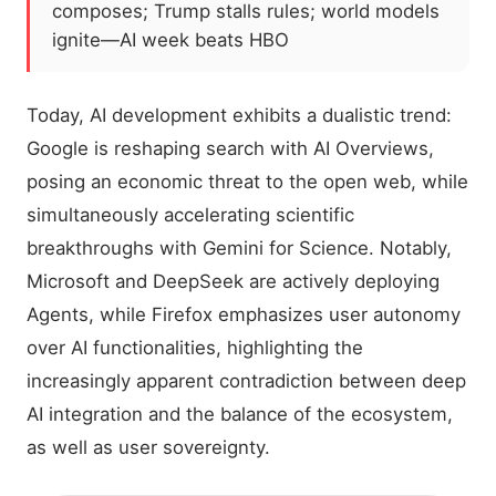
composes; Trump stalls rules; world models
ignite—AI week beats HBO
Today, AI development exhibits a dualistic trend:
Google is reshaping search with AI Overviews,
posing an economic threat to the open web, while
simultaneously accelerating scientific
breakthroughs with Gemini for Science. Notably,
Microsoft and DeepSeek are actively deploying
Agents, while Firefox emphasizes user autonomy
over AI functionalities, highlighting the
increasingly apparent contradiction between deep
AI integration and the balance of the ecosystem,
as well as user sovereignty.