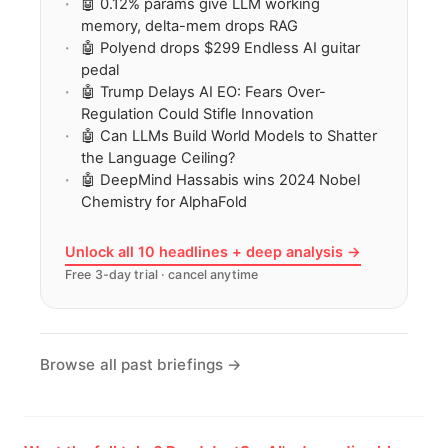
🤖 0.12% params give LLM working
memory, delta-mem drops RAG
🤖 Polyend drops $299 Endless AI guitar
pedal
🤖 Trump Delays AI EO: Fears Over-
Regulation Could Stifle Innovation
🤖 Can LLMs Build World Models to Shatter
the Language Ceiling?
🤖 DeepMind Hassabis wins 2024 Nobel
Chemistry for AlphaFold
Unlock all 10 headlines + deep analysis →
Free 3-day trial · cancel anytime
Browse all past briefings →