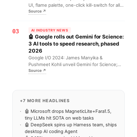
UI, flame palette, one-click kill-switch for all
Source
↗
AI, no LLM preload—4 GB lighter than
Chrome. A privacy-first lure for users and
devs.
03
AI INDUSTRY NEWS
🤖 Google rolls out Gemini for Science:
3 AI tools to speed research, phased
2026
Google I/O 2024: James Manyika &
Pushmeet Kohli unveil Gemini for Science;
Source
↗
phased Labs/Antigravity rollout from May
2026 delivers AI tools for lit insight,
hypothesis, compute discovery.
+7 MORE HEADLINES
🤖 Microsoft drops MagneticLite+Fara1.5,
tiny LLMs hit SOTA on web tasks
🤖 DeepSeek spins up Harness team, ships
desktop AI coding Agent