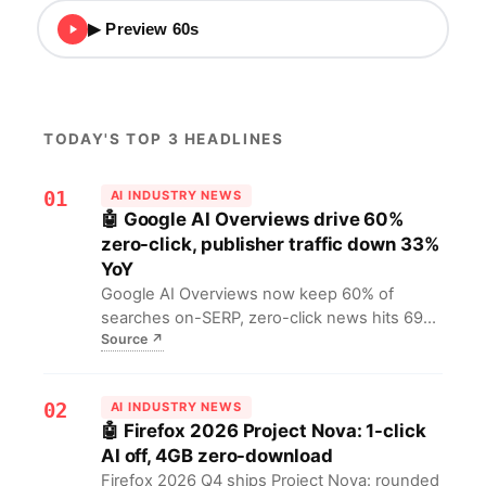
▶ Preview 60s
TODAY'S TOP 3 HEADLINES
01
AI INDUSTRY NEWS
🤖 Google AI Overviews drive 60%
zero-click, publisher traffic down 33%
YoY
Google AI Overviews now keep 60% of
searches on-SERP, zero-click news hits 69%;
Source
↗
publishers lost 33% traffic in a year, some
sites down 90%. Ad-funded content faces
collapse, open web nears extinction.
02
AI INDUSTRY NEWS
🤖 Firefox 2026 Project Nova: 1-click
AI off, 4GB zero-download
Firefox 2026 Q4 ships Project Nova: rounded