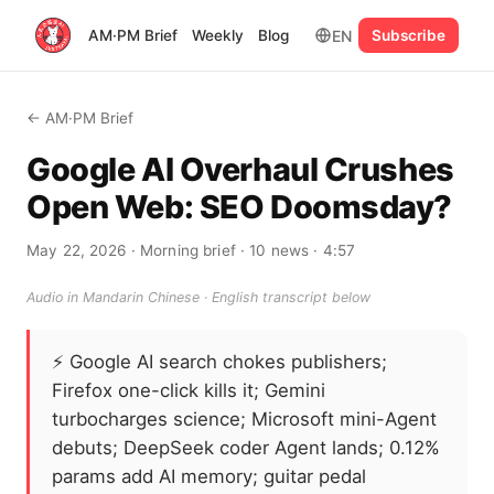
EN
AM·PM Brief
Weekly
Blog
Subscribe
← AM·PM Brief
Google AI Overhaul Crushes
Open Web: SEO Doomsday?
May 22, 2026
· Morning brief
· 10 news
· 4:57
Audio in Mandarin Chinese · English transcript below
⚡
Google AI search chokes publishers;
Firefox one-click kills it; Gemini
turbocharges science; Microsoft mini-Agent
debuts; DeepSeek coder Agent lands; 0.12%
params add AI memory; guitar pedal