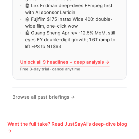
🤖 Lex Fridman deep-dives FFmpeg test
with AI sponsor Larridin
🤖 Fujifilm $175 Instax Wide 400: double-
wide film, one-click wow
🤖 Guang Sheng Apr rev -12.5% MoM, still
eyes FY double-digit growth; 1.6T ramp to
lift EPS to NT$63
Unlock all 9 headlines + deep analysis →
Free 3-day trial · cancel anytime
Browse all past briefings →
Want the full take? Read JustSayAI's deep-dive blog
→