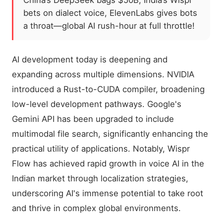
China’s DeepSeek bags $50B, India’s Wispr
bets on dialect voice, ElevenLabs gives bots
a throat—global AI rush-hour at full throttle!
AI development today is deepening and
expanding across multiple dimensions. NVIDIA
introduced a Rust-to-CUDA compiler, broadening
low-level development pathways. Google's
Gemini API has been upgraded to include
multimodal file search, significantly enhancing the
practical utility of applications. Notably, Wispr
Flow has achieved rapid growth in voice AI in the
Indian market through localization strategies,
underscoring AI's immense potential to take root
and thrive in complex global environments.