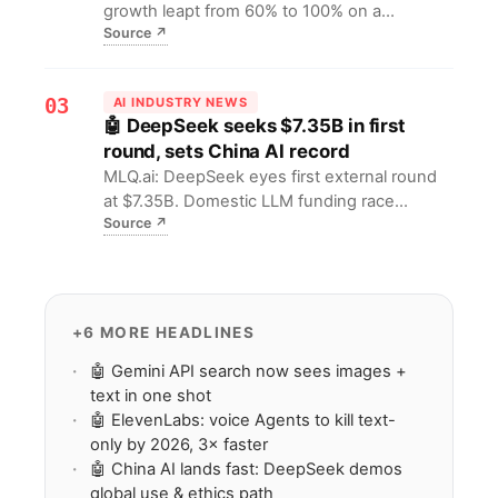
growth leapt from 60% to 100% on a
Source
↗
₹320/$3.4 annual plan, hooking students and
seniors. It proves low-price multilingual LLMs
can unlock 1B non-English users, offering a
03
AI INDUSTRY NEWS
replicable playbook for global AI tools.
🤖 DeepSeek seeks $7.35B in first
round, sets China AI record
MLQ.ai: DeepSeek eyes first external round
at $7.35B. Domestic LLM funding race
Source
↗
escalates, forcing founders & VCs to redraw
valuation ceilings and resource maps.
+6 MORE HEADLINES
🤖 Gemini API search now sees images +
text in one shot
🤖 ElevenLabs: voice Agents to kill text-
only by 2026, 3× faster
🤖 China AI lands fast: DeepSeek demos
global use & ethics path