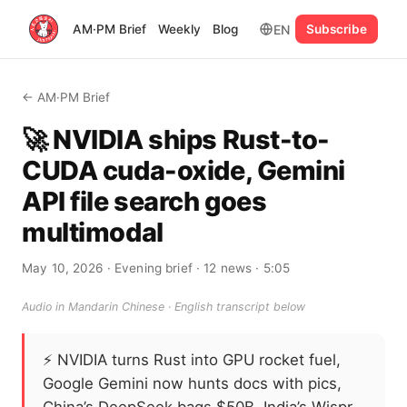
EN
AM·PM Brief
Weekly
Blog
Subscribe
← AM·PM Brief
🚀 NVIDIA ships Rust-to-
CUDA cuda-oxide, Gemini
API file search goes
multimodal
May 10, 2026
· Evening brief
· 12 news
· 5:05
Audio in Mandarin Chinese · English transcript below
⚡
NVIDIA turns Rust into GPU rocket fuel,
Google Gemini now hunts docs with pics,