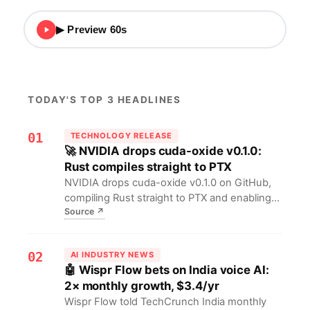
▶ Preview 60s
TODAY'S TOP 3 HEADLINES
01
TECHNOLOGY RELEASE
🚀 NVIDIA drops cuda-oxide v0.1.0:
Rust compiles straight to PTX
NVIDIA drops cuda-oxide v0.1.0 on GitHub,
compiling Rust straight to PTX and enabling
Source
↗
single-source host+device builds—Rust
coders can now ship CPU+GPU in one
language, scrapping hand-written CUDA C
02
AI INDUSTRY NEWS
and accelerating AI/HPC iteration.
🤖 Wispr Flow bets on India voice AI:
2× monthly growth, $3.4/yr
Wispr Flow told TechCrunch India monthly