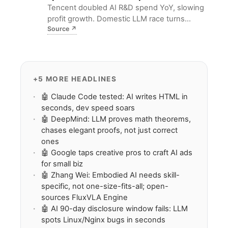
Tencent doubled AI R&D spend YoY, slowing
profit growth. Domestic LLM race turns
Source
↗
capital-heavy; DeepSeek V4 forces smaller
players to hunt niche Agent use cases.
+5 MORE HEADLINES
🤖 Claude Code tested: AI writes HTML in
seconds, dev speed soars
🤖 DeepMind: LLM proves math theorems,
chases elegant proofs, not just correct
ones
🤖 Google taps creative pros to craft AI ads
for small biz
🤖 Zhang Wei: Embodied AI needs skill-
specific, not one-size-fits-all; open-
sources FluxVLA Engine
🤖 AI 90-day disclosure window fails: LLM
spots Linux/Nginx bugs in seconds