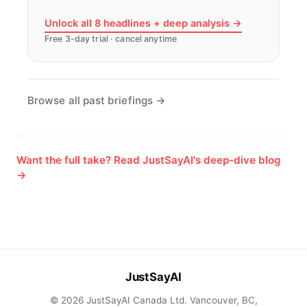
Unlock all 8 headlines + deep analysis →
Free 3-day trial · cancel anytime
Browse all past briefings →
Want the full take? Read JustSayAI's deep-dive blog
→
JustSayAI
© 2026 JustSayAI Canada Ltd. Vancouver, BC,