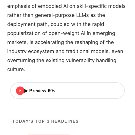
emphasis of embodied AI on skill-specific models
rather than general-purpose LLMs as the
deployment path, coupled with the rapid
popularization of open-weight AI in emerging
markets, is accelerating the reshaping of the
industry ecosystem and traditional models, even
overturning the existing vulnerability handling
culture.
▶ Preview 60s
TODAY'S TOP 3 HEADLINES