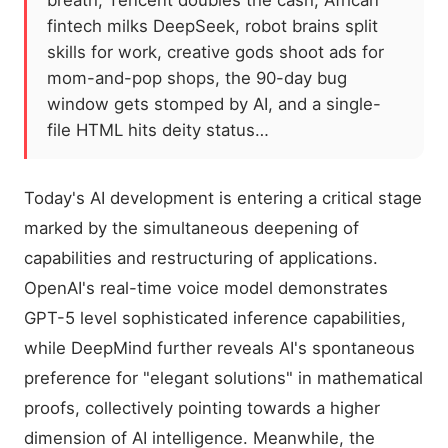
breath; Tencent doubles the cash, African
fintech milks DeepSeek, robot brains split
skills for work, creative gods shoot ads for
mom-and-pop shops, the 90-day bug
window gets stomped by AI, and a single-
file HTML hits deity status…
Today's AI development is entering a critical stage
marked by the simultaneous deepening of
capabilities and restructuring of applications.
OpenAI's real-time voice model demonstrates
GPT-5 level sophisticated inference capabilities,
while DeepMind further reveals AI's spontaneous
preference for "elegant solutions" in mathematical
proofs, collectively pointing towards a higher
dimension of AI intelligence. Meanwhile, the