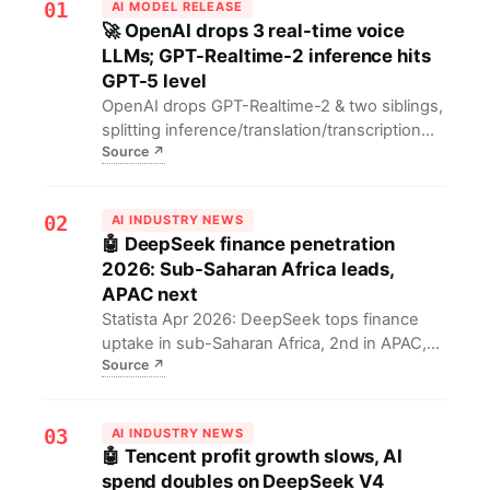
01
AI MODEL RELEASE
🚀 OpenAI drops 3 real-time voice
LLMs; GPT-Realtime-2 inference hits
GPT-5 level
OpenAI drops GPT-Realtime-2 & two siblings,
splitting inference/translation/transcription
Source
↗
into plug-and-play blocks that rival GPT-5.
Voice-Agent builders can mix modules like
Lego, cut latency 30% and run 40-way live
02
AI INDUSTRY NEWS
translation.
🤖 DeepSeek finance penetration
2026: Sub-Saharan Africa leads,
APAC next
Statista Apr 2026: DeepSeek tops finance
uptake in sub-Saharan Africa, 2nd in APAC,
Source
↗
both >3× global avg; LatAm/EU/US lag.
Open-weights slash AI entry to $0, letting
cash-strapped banks leapfrog legacy
03
AI INDUSTRY NEWS
vendors.
🤖 Tencent profit growth slows, AI
spend doubles on DeepSeek V4