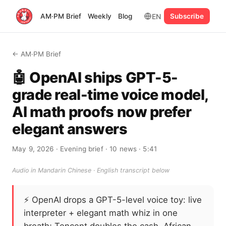
EN
AM·PM Brief
Weekly
Blog
Subscribe
← AM·PM Brief
🤖 OpenAI ships GPT-5-
grade real-time voice model,
AI math proofs now prefer
elegant answers
May 9, 2026
· Evening brief
· 10 news
· 5:41
Audio in Mandarin Chinese · English transcript below
⚡
OpenAI drops a GPT-5-level voice toy: live
interpreter + elegant math whiz in one