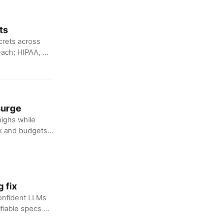
ts
crets across
reach; HIPAA, UK
surge
highs while
nk and budgets
 fix
confident LLMs
fiable specs or