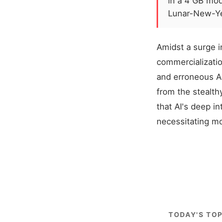
in a 4 GB mo
Lunar-New-Ye
Amidst a surge i
commercializatio
and erroneous A
from the stealth
that AI's deep in
necessitating m
TODAY'S TOP