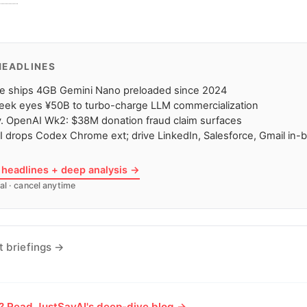
HEADLINES
e ships 4GB Gemini Nano preloaded since 2024
eek eyes ¥50B to turbo-charge LLM commercialization
. OpenAI Wk2: $38M donation fraud claim surfaces
 drops Codex Chrome ext; drive LinkedIn, Salesforce, Gmail in-
7 headlines + deep analysis →
al · cancel anytime
t briefings →
e? Read JustSayAI's deep-dive blog →