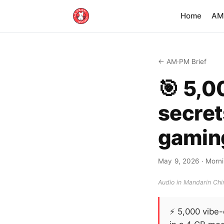
Home
AM·
← AM·PM Brief
🎯 5,0
secret
gamin
May 9, 2026
· Morni
Audio in Mandarin Chin
⚡
5,000 vibe-