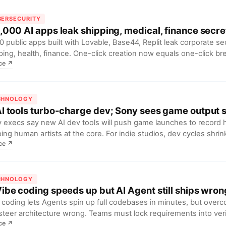
BERSECURITY
 5,000 AI apps leak shipping, medical, finance secre
0 public apps built with Lovable, Base44, Replit leak corporate se
ping, health, finance. One-click creation now equals one-click b
ce
↗
, LGPD fines loom until “public by default” flips to private.
CHNOLOGY
AI tools turbo-charge dev; Sony sees game output 
 execs say new AI dev tools will push game launches to record 
ing human artists at the core. For indie studios, dev cycles shri
ce
↗
, setting the stage for a supply boom.
CHNOLOGY
Vibe coding speeds up but AI Agent still ships wrong
 coding lets Agents spin up full codebases in minutes, but over
steer architecture wrong. Teams must lock requirements into veri
ce
↗
h saved hours boomerang as outages and 2× refactor cost.