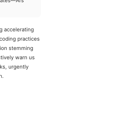
lates—AI’s
g accelerating
 coding practices
sion stemming
tively warn us
sks, urgently
n.