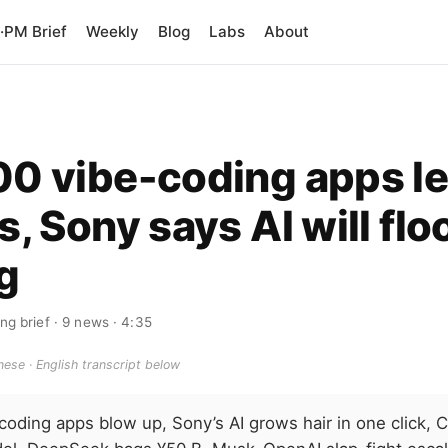
PM Brief
Weekly
Blog
Labs
About
00 vibe-coding apps l
s, Sony says AI will flo
g
ng brief
· 9 news
· 4:35
ese · English transcript below
coding apps blow up, Sony’s AI grows hair in one click,