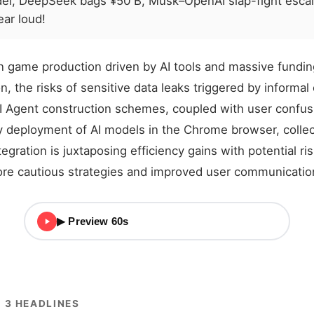
del, DeepSeek bags ¥50 B, Musk–OpenAI slap-fight esca
ar loud!
n game production driven by AI tools and massive fundin
n, the risks of sensitive data leaks triggered by informal
I Agent construction schemes, coupled with user confu
y deployment of AI models in the Chrome browser, collec
tegration is juxtaposing efficiency gains with potential ri
ore cautious strategies and improved user communicatio
▶ Preview 60s
 3 HEADLINES