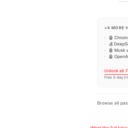
+4 MORE 
🤖 Chrom
💰 DeepS
🤖 Musk v
🤖 OpenAI
Unlock all 
Free 3-day tri
Browse all pas
Want the full tak