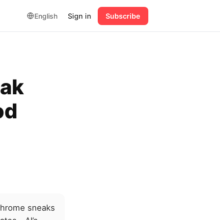
English
Sign in
Subscribe
eak
od
 Chrome sneaks