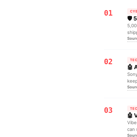
01
CY
🛡️
5,00
ship
Sour
GDPR
02
TE
🤖 
Sony
keep
Sour
drop
03
TE
🤖 
Vibe
can 
Sour
watc