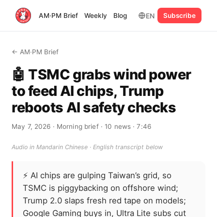
EN
AM·PM Brief
Weekly
Blog
Subscribe
← AM·PM Brief
🤖 TSMC grabs wind power
to feed AI chips, Trump
reboots AI safety checks
May 7, 2026
· Morning brief
· 10 news
· 7:46
Audio in Mandarin Chinese · English transcript below
⚡
AI chips are gulping Taiwan’s grid, so
TSMC is piggybacking on offshore wind;
Trump 2.0 slaps fresh red tape on models;
Google Gaming buys in, Ultra Lite subs cut