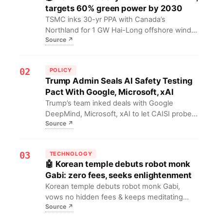
targets 60% green power by 2030
TSMC inks 30-yr PPA with Canada’s
Northland for 1 GW Hai-Long offshore wind,
Source
↗
grid-linked 2025. Move secures green
compute, backs AI fab scale-up and 60%
renewables pledge by 2030, boosting
02
POLICY
Taiwan’s energy security & carbon cuts.
Trump Admin Seals AI Safety Testing
Pact With Google, Microsoft, xAI
Trump’s team inked deals with Google
DeepMind, Microsoft, xAI to let CAISI probe
Source
↗
frontier LLMs for national-security risks,
scrapping Biden-era voluntary tests.
03
TECHNOLOGY
🤖 Korean temple debuts robot monk
Gabi: zero fees, seeks enlightenment
Korean temple debuts robot monk Gabi,
vows no hidden fees & keeps meditating
Source
↗
toward enlightenment. Signals AI entering