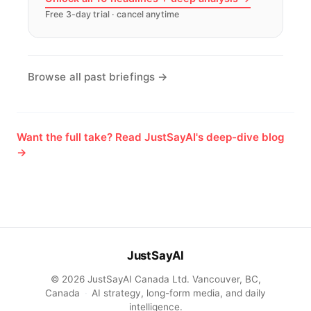
Free 3-day trial · cancel anytime
Browse all past briefings →
Want the full take? Read JustSayAI's deep-dive blog
→
JustSayAI
© 2026 JustSayAI Canada Ltd. Vancouver, BC,
Canada
·
AI strategy, long-form media, and daily
intelligence.