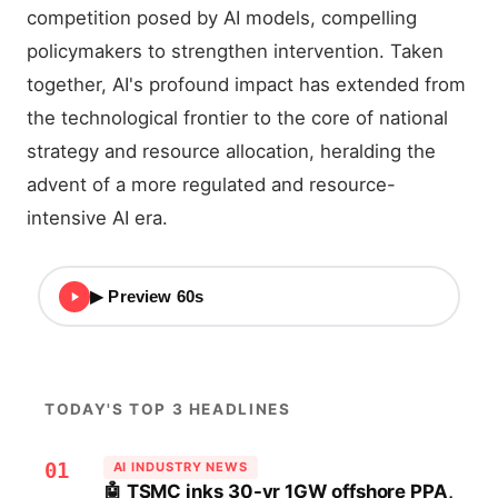
competition posed by AI models, compelling
policymakers to strengthen intervention. Taken
together, AI's profound impact has extended from
the technological frontier to the core of national
strategy and resource allocation, heralding the
advent of a more regulated and resource-
intensive AI era.
▶ Preview 60s
TODAY'S TOP 3 HEADLINES
01
AI INDUSTRY NEWS
🤖 TSMC inks 30-yr 1GW offshore PPA,