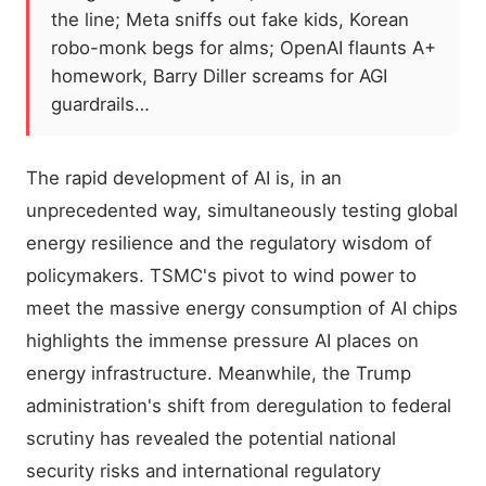
the line; Meta sniffs out fake kids, Korean
robo-monk begs for alms; OpenAI flaunts A+
homework, Barry Diller screams for AGI
guardrails…
The rapid development of AI is, in an
unprecedented way, simultaneously testing global
energy resilience and the regulatory wisdom of
policymakers. TSMC's pivot to wind power to
meet the massive energy consumption of AI chips
highlights the immense pressure AI places on
energy infrastructure. Meanwhile, the Trump
administration's shift from deregulation to federal
scrutiny has revealed the potential national
security risks and international regulatory