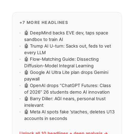
spiritual companionship, may rewire
believers’ tech-faith fusion view.
+7 MORE HEADLINES
🤖 DeepMind backs EVE dev, taps space
sandbox to train AI
🤖 Trump AI U-turn: Sacks out, feds to vet
every LLM
🤖 Flow-Matching Guide: Dissecting
Diffusion-Model Integral Learning
🤖 Google AI Ultra Lite plan drops Gemini
paywall
🤖 OpenAI drops “ChatGPT Futures: Class
of 2026” 26 students demo AI innovation
🤖 Barry Diller: AGI nears, personal trust
irrelevant
🤖 Meta AI spots fake 'staches, deletes U13
accounts in seconds
Unlock all 10 headlines + deep analysis →