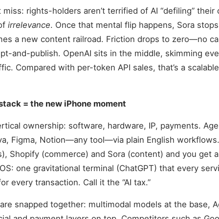
miss: rights-holders aren’t terrified of AI “defiling” their
 of
irrelevance
. Once that mental flip happens, Sora stops
s a new content railroad. Friction drops to zero—no ca
mpt-and-publish. OpenAI sits in the middle, skimming every
fic. Compared with per-token API sales, that’s a scalable
l stack = the new iPhone moment
tical ownership: software, hardware, IP, payments. Agen
a, Figma, Notion—any tool—via plain English workflows. 
), Shopify (commerce) and Sora (content) and you get a
 iOS: one gravitational terminal (ChatGPT) that every serv
r every transaction. Call it the “AI tax.”
are snapped together: multimodal models at the base, Ag
ial and payment layers on top. Competitors such as Goo