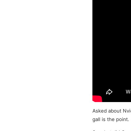
Asked about Nvid
gall is the point.