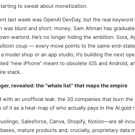
tarting to sweat about monetization.
ent last week was OpenAI DevDay, but the real keyword 
n was blunt and short:
money
. Sam Altman has graduate
lown warlord. He’s no longer hiding the ambition: Sora, A
silicon coup — every move points to the same end-state.
s a model shop or an app studio; it’s building the next op
rated “new iPhone” meant to obsolete iOS and Android, a
ire stack.
er, revealed: the “whale list” that maps the empire
ed with an unofficial leak: the 30 companies that burn th
k of it as a heat-map of who actually pays in the AI gold 
uolingo, Salesforce, Canva, Shopify, Notion—are all inc
 bases, mature products and, crucially, proprietary data 