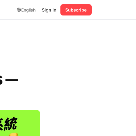
English
Sign in
Subscribe
S —