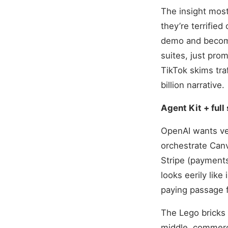
The insight most 
they’re terrified
demo and become
suites, just pro
TikTok skims traf
billion narrative.
Agent Kit + ful
OpenAI wants ver
orchestrate Canv
Stripe (payments
looks eerily like
paying passage fo
The Lego bricks 
middle, commerc