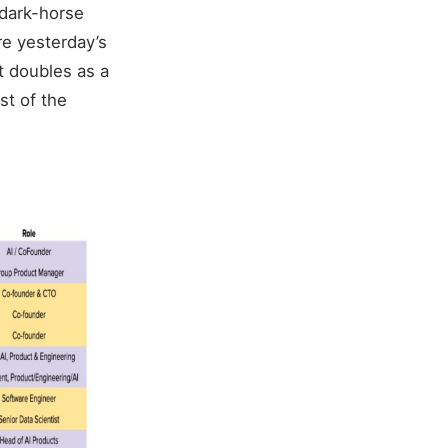
 dark-horse
re yesterday’s
t doubles as a
st of the