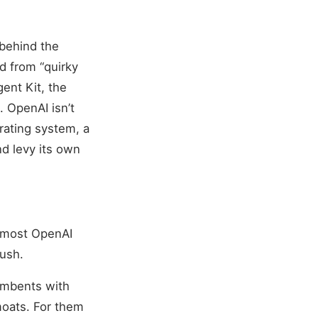
behind the
d from “quirky
gent Kit, the
 OpenAI isn’t
erating system, a
nd levy its own
e most OpenAI
rush.
umbents with
moats. For them