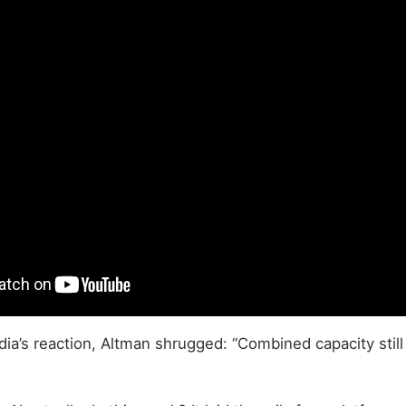
ia’s reaction, Altman shrugged: “Combined capacity still 