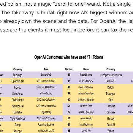
ged polish, not a magic “zero-to-one” wand. Not a single
 The takeaway is brutal: right now AI’s biggest winners a
already own the scene and the data. For OpenAI the lis
se are the clients it must lock in before it can tax the re