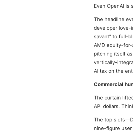
Even OpenAI is s
The headline ev
developer love-i
savant” to full-b
AMD equity-for-
pitching itself a
vertically-integ
AI tax on the ent
Commercial hung
The curtain lift
API dollars. Thin
The top slots—D
nine-figure user