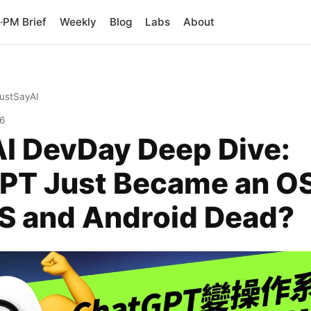
PM Brief
Weekly
Blog
Labs
About
JustSayAI
26
I DevDay Deep Dive:
PT Just Became an O
OS and Android Dead?