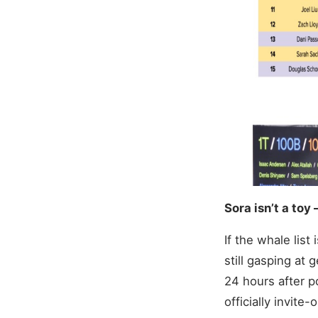
Sora isn’t a toy 
If the whale list 
still gasping at 
24 hours after p
officially invite