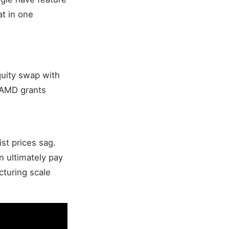
at in one
quity swap with
 AMD grants
t prices sag.
 ultimately pay
cturing scale