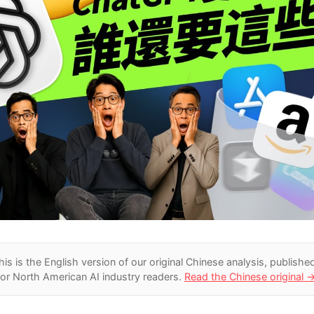
his is the English version of our original Chinese analysis
, publishe
for North American AI industry readers.
Read the Chinese original 