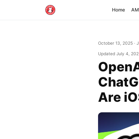
Home
AM·
October 13, 2025
· 
Updated
July 4, 20
OpenA
ChatG
Are i