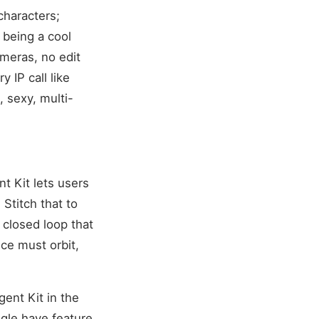
 characters;
 being a cool
meras, no edit
 IP call like
, sexy, multi-
t Kit lets users
Stitch that to
 closed loop that
ice must orbit,
ent Kit in the
gle have feature