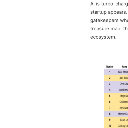
AI is turbo-char
startup appears.
gatekeepers who 
treasure map: the
ecosystem.