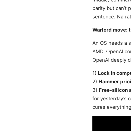
parity but can’t
sentence. Narrat
Warlord move: t
An OS needs a s
AMD. OpenAI com
OpenAI deeply di
1)
Lock in comp
2)
Hammer pric
3)
Free-silicon 
for yesterday’s 
cures everything