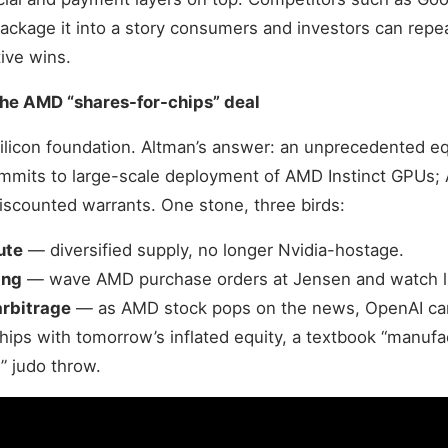
 package it into a story consumers and investors can repe
ive wins.
he AMD “shares-for-chips” deal
ilicon foundation. Altman’s answer: an unprecedented e
mits to large-scale deployment of AMD Instinct GPUs;
scounted warrants. One stone, three birds:
ute
— diversified supply, no longer Nvidia-hostage.
ing
— wave AMD purchase orders at Jensen and watch lis
arbitrage
— as AMD stock pops on the news, OpenAI can
chips with tomorrow’s inflated equity, a textbook “manufa
” judo throw.