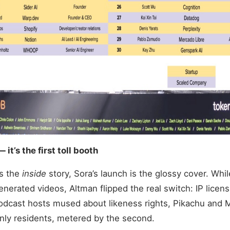
— it’s the first toll booth
is the
inside
story, Sora’s launch is the glossy cover. Whi
generated videos, Altman flipped the real switch: IP licen
odcast hosts mused about likeness rights, Pikachu and 
-only residents, metered by the second.