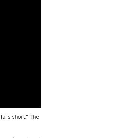
falls short.” The