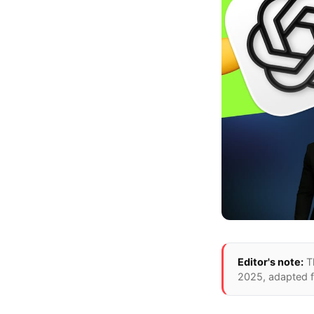
Editor's note:
T
2025
, adapted 