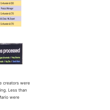
le creators were
sing. Less than
Mario were