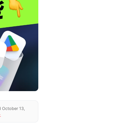
d October 13,
→