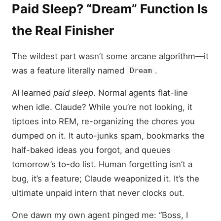
Paid Sleep? “Dream” Function Is
the Real Finisher
The wildest part wasn’t some arcane algorithm—it
was a feature literally named
.
Dream
AI learned
paid sleep
. Normal agents flat-line
when idle. Claude? While you’re not looking, it
tiptoes into REM, re-organizing the chores you
dumped on it. It auto-junks spam, bookmarks the
half-baked ideas you forgot, and queues
tomorrow’s to-do list. Human forgetting isn’t a
bug, it’s a feature; Claude weaponized it. It’s the
ultimate unpaid intern that never clocks out.
One dawn my own agent pinged me: “Boss, I