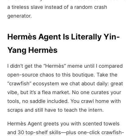
a tireless slave instead of a random crash
generator.
Hermès Agent Is Literally Yin-
Yang Hermès
I didn’t get the “Hermès” meme until I compared
open-source chaos to this boutique. Take the
“crawfish” ecosystem we chat about daily: great
vibe, but it’s a flea market. No one curates your
tools, no saddle included. You crawl home with
scraps and still have to teach the intern.
Hermès Agent greets you with scented towels
and 30 top-shelf skills—plus one-click crawfish-