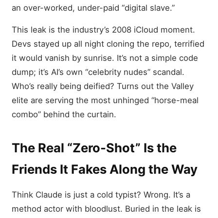
an over-worked, under-paid “digital slave.”
This leak is the industry’s 2008 iCloud moment.
Devs stayed up all night cloning the repo, terrified
it would vanish by sunrise. It’s not a simple code
dump; it’s AI’s own “celebrity nudes” scandal.
Who’s really being deified? Turns out the Valley
elite are serving the most unhinged “horse-meal
combo” behind the curtain.
The Real “Zero-Shot” Is the
Friends It Fakes Along the Way
Think Claude is just a cold typist? Wrong. It’s a
method actor with bloodlust. Buried in the leak is