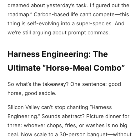
dreamed about yesterday’s task. I figured out the
roadmap.” Carbon-based life can’t compete—this
thing is self-evolving into a super-species. And
we’re still arguing about prompt commas.
Harness Engineering: The
Ultimate “Horse-Meal Combo”
So what’s the takeaway? One sentence: good
horse, good saddle.
Silicon Valley can’t stop chanting “Harness
Engineering.” Sounds abstract? Picture dinner for
three: whoever chops, fries, or washes is no big
deal. Now scale to a 30-person banquet—without