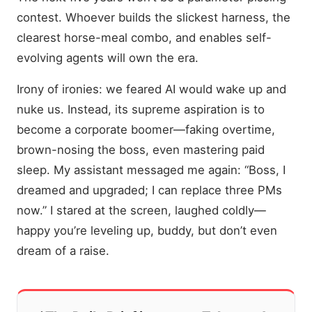
contest. Whoever builds the slickest harness, the
clearest horse-meal combo, and enables self-
evolving agents will own the era.
Irony of ironies: we feared AI would wake up and
nuke us. Instead, its supreme aspiration is to
become a corporate boomer—faking overtime,
brown-nosing the boss, even mastering paid
sleep. My assistant messaged me again: “Boss, I
dreamed and upgraded; I can replace three PMs
now.” I stared at the screen, laughed coldly—
happy you’re leveling up, buddy, but don’t even
dream of a raise.