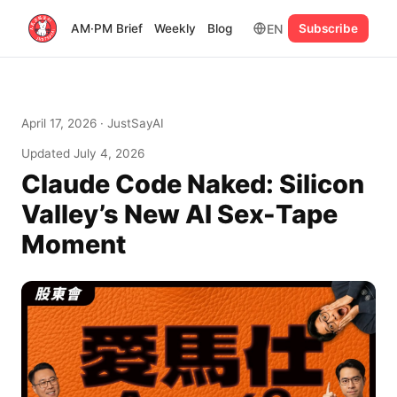
EN
AM·PM Brief
Weekly
Blog
Subscribe
April 17, 2026
· JustSayAI
Updated
July 4, 2026
Claude Code Naked: Silicon
Valley’s New AI Sex-Tape
Moment