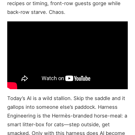
recipes or timing, front-row guests gorge while
back-row starve. Chaos.
Today’s AI is a wild stallion. Skip the saddle and it
gallops into someone else’s paddock. Harness
Engineering is the Hermès-branded horse-meal: a
smart litter-box for cats—step outside, get
smacked. Only with this harness does AI become