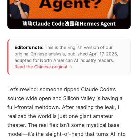
Editor's note:
This is the English version of our
original Chinese analysis
, published April 17, 2026
,
adapted for North American AI industry readers.
Read the Chinese original →
Let’s rewind: someone ripped Claude Code’s
source wide open and Silicon Valley is having a
full-frontal meltdown. After reading the leak, I
realized the world is just one giant amateur
theater. The real flex isn’t some mystical base
model—it’s the sleight-of-hand that turns AI into