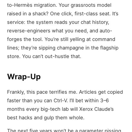
to-Hermès migration. Your grassroots model
raised in a shack? One click, first-class seat. It’s
service: the system reads your chat history,
reverse-engineers what you need, and auto-
forges the tool. You’re still yelling at command
lines; they’re sipping champagne in the flagship
store. You can’t out-hustle that.
Wrap-Up
Frankly, this pace terrifies me. Articles get copied
faster than you can Ctrl-V. I’ll bet within 3–6
months every big-tech lab will Xerox Claude’s
best hacks and gulp them whole.
The next five years won’t be a parameter pissing