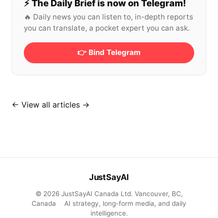
⚡️ The Daily Brief is now on Telegram!
🔥 Daily news you can listen to, in-depth reports
you can translate, a pocket expert you can ask.
👉 Bind Telegram
←
View all articles →
JustSayAI
© 2026 JustSayAI Canada Ltd. Vancouver, BC,
Canada
·
AI strategy, long-form media, and daily
intelligence.