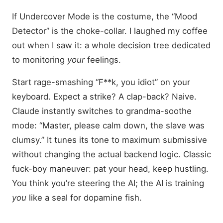
If Undercover Mode is the costume, the “Mood
Detector” is the choke-collar. I laughed my coffee
out when I saw it: a whole decision tree dedicated
to monitoring
your
feelings.
Start rage-smashing “F**k, you idiot” on your
keyboard. Expect a strike? A clap-back? Naive.
Claude instantly switches to grandma-soothe
mode: “Master, please calm down, the slave was
clumsy.” It tunes its tone to maximum submissive
without changing the actual backend logic. Classic
fuck-boy maneuver: pat your head, keep hustling.
You think you’re steering the AI; the AI is training
you
like a seal for dopamine fish.